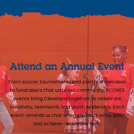
Attend an Annual Event
From soccer tournaments and poetry showcases
to fundraisers that unite our community, SCORES
events bring Cleveland together to celebrate
creativity, teamwork, and youth leadership. Each
event reminds us that when students write, play,
and achieve—everyone wins.