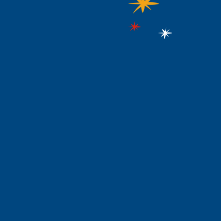
rogramming