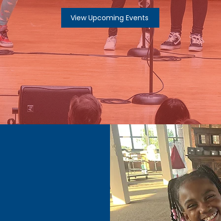
View Upcoming Events