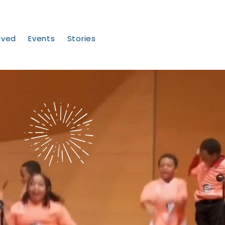
lved
Events
Stories
ng
es