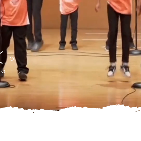
Through the Powe
of Poet-Athletes