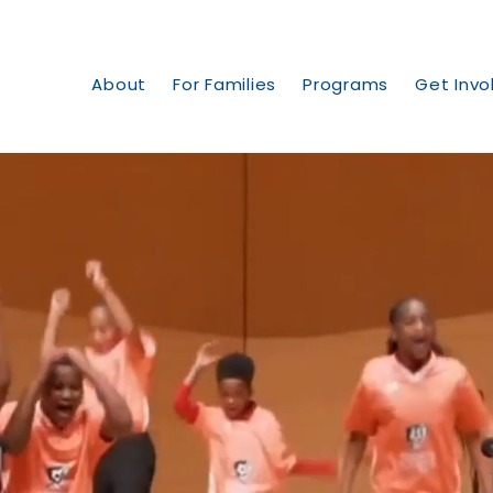
About
For Families
Programs
Get Invo
ransformi
ommuniti