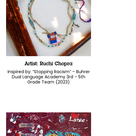
Artist: Ruchi Chopra
Inspired by: “Stopping Racism” – Buhrer
Dual Language Academy 3rd – 5th
Grade Team (2023)