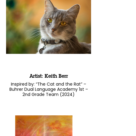
Artist: Keith Berr
Inspired by: “The Cat and the Rat” –
Buhrer Dual Language Academy 1st –
2nd Grade Team (2024)