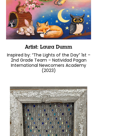
Artist: Laura Dumm
Inspired by: “The Lights of the Day” 1st –
2nd Grade Team – Natividad Pagan
International Newcomers Academy
(2023)