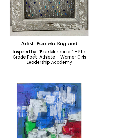
Artist: Pamela England
Inspired by: “Blue Memories” – 5th
Grade Poet-Athlete – Warner Girls
Leadership Academy