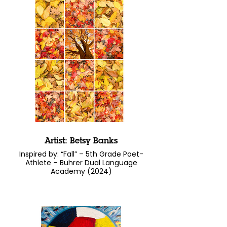
Artist: Betsy Banks
Inspired by: “Fall” – 5th Grade Poet-
Athlete – Buhrer Dual Language
Academy (2024)