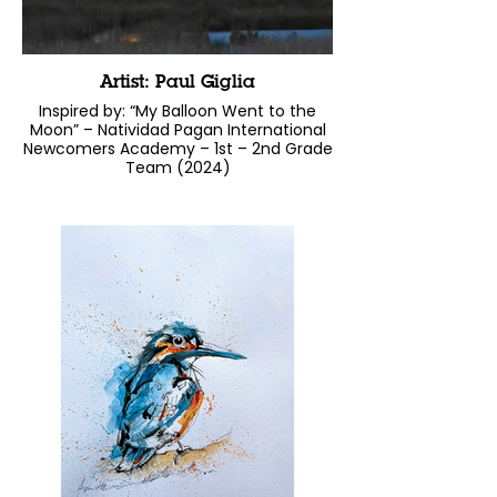
Artist: Paul Giglia
Inspired by: “My Balloon Went to the
Moon” – Natividad Pagan International
Newcomers Academy – 1st – 2nd Grade
Team (2024)