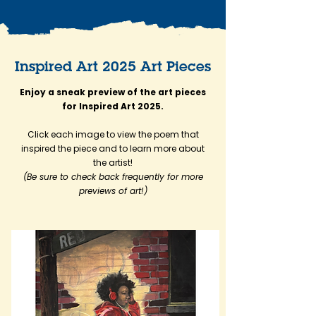
Inspired Art 2025 Art Pieces
Enjoy a sneak preview of the art pieces
for Inspired Art 2025.
Click each image to view the poem that
inspired the piece and to learn more about
the artist!
(Be sure to check back frequently for more
previews of art!)