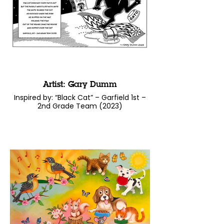
Artist: Gary Dumm
Inspired by: “Black Cat” – Garfield 1st –
2nd Grade Team (2023)