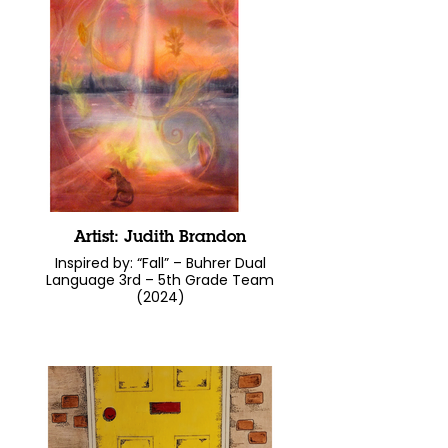
Artist: Judith Brandon
Inspired by: “Fall” – Buhrer Dual
Language 3rd – 5th Grade Team
(2024)