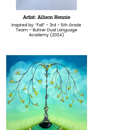
Artist: Allison Hennie
Inspired by: “Fall” – 3rd – 5th Grade
Team – Buhrer Dual Language
Academy (2024)