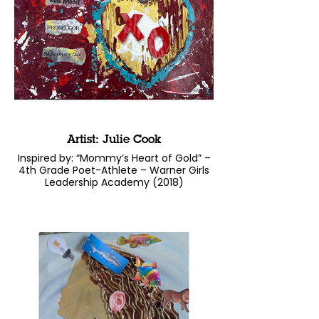
Artist: Julie Cook
Inspired by: “Mommy’s Heart of Gold” –
4th Grade Poet-Athlete – Warner Girls
Leadership Academy (2018)