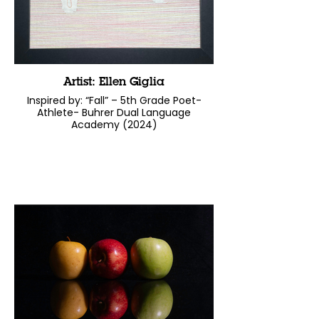
Artist: Ellen Giglia
Inspired by: “Fall” – 5th Grade Poet-
Athlete- Buhrer Dual Language
Academy (2024)