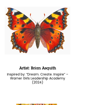
Artist: Brian Asquith
Inspired by: “Dream. Create. Inspire” –
Warner Girls Leadership Academy
(2024)