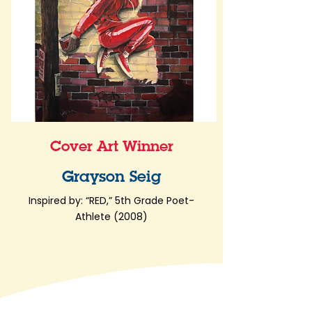
Cover Art Winner
Grayson Seig
Inspired by: “RED,” 5th Grade Poet-
Athlete (2008)