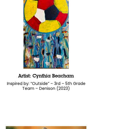
Artist: Cynthia Beacham
Inspired by: “Outside” – 3rd – 5th Grade
Team – Denison (2023)