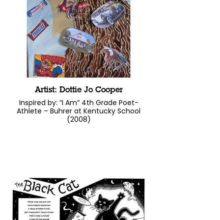
Artist: Dottie Jo Cooper
Inspired by: “I Am” 4th Grade Poet-
Athlete – Buhrer at Kentucky School
(2008)