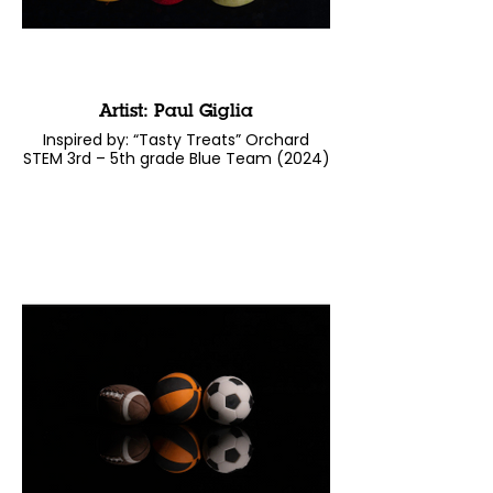
Artist: Paul Giglia
Inspired by: “Tasty Treats” Orchard
STEM 3rd – 5th grade Blue Team (2024)