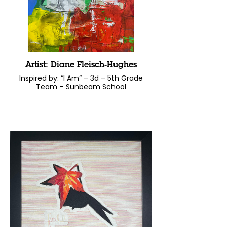
Artist: Diane Fleisch-Hughes
Inspired by: “I Am” – 3d – 5th Grade
Team – Sunbeam School