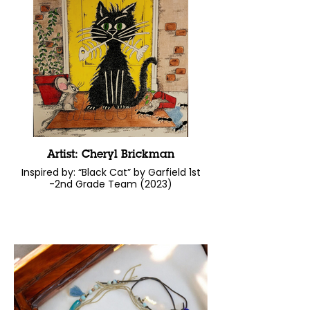
Artist: Cheryl Brickman
Inspired by: “Black Cat” by Garfield 1st
-2nd Grade Team (2023)