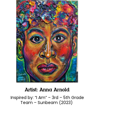
Artist: Anna Arnold
Inspired by: “I Am” – 3rd – 5th Grade
Team – Sunbeam (2023)