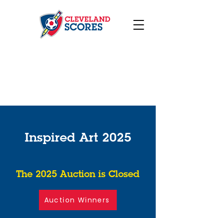
Inspired Art 2025
The 2025 Auction is Closed
Auction Winners