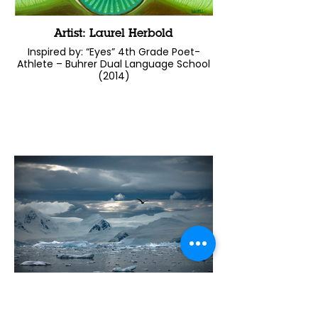
Artist: Laurel Herbold
Inspired by: “Eyes” 4th Grade Poet-
Athlete – Buhrer Dual Language School
(2014)