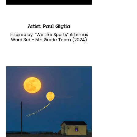
Artist: Paul Giglia
Inspired by: “We Like Sports” Artemus
Ward 3rd – 5th Grade Team (2024)